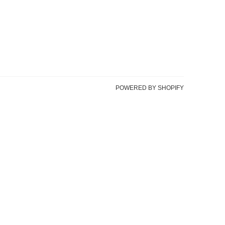
POWERED BY SHOPIFY