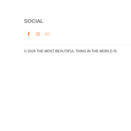
SOCIAL
© 2026
THE MOST BEAUTIFUL THING IN THE WORLD IS
.