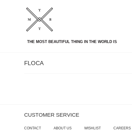
THE MOST BEAUTIFUL THING IN THE WORLD IS
FLOCA
CUSTOMER SERVICE
CONTACT
ABOUT US
WISHLIST
CAREERS