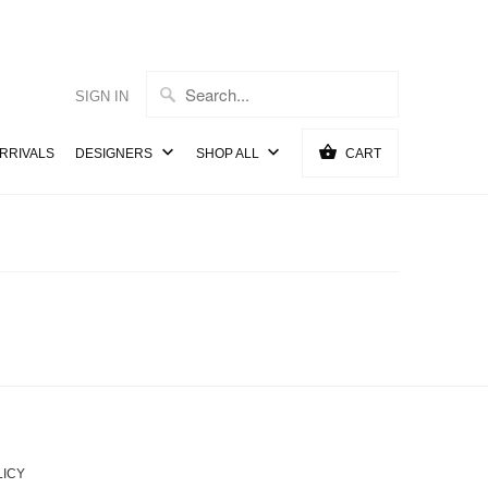
SIGN IN
RRIVALS
DESIGNERS
SHOP ALL
CART
LICY