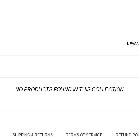
NEW A
NO PRODUCTS FOUND IN THIS COLLECTION
SHIPPING & RETURNS
TERMS OF SERVICE
REFUND PO