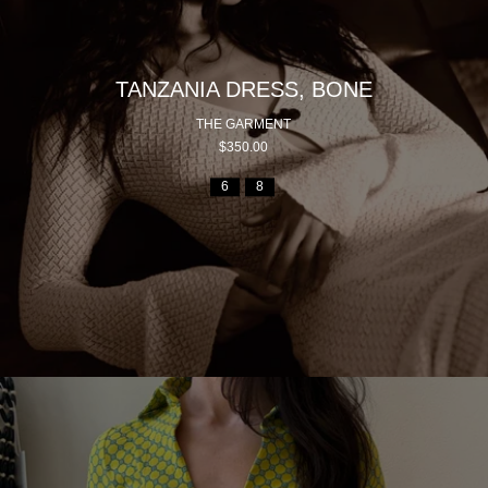
TANZANIA DRESS, BONE
THE GARMENT
$350.00
6
8