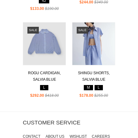
42
$244.00
$349.00
$133.00
$190.00
SALE
SALE
ROGU CARDIGAN,
SHINGU SHORTS,
SALVIA BLUE
SALVIA BLUE
L
M
L
$292.00
$418.00
$178.00
$255.00
CUSTOMER SERVICE
CONTACT
ABOUT US
WISHLIST
CAREERS