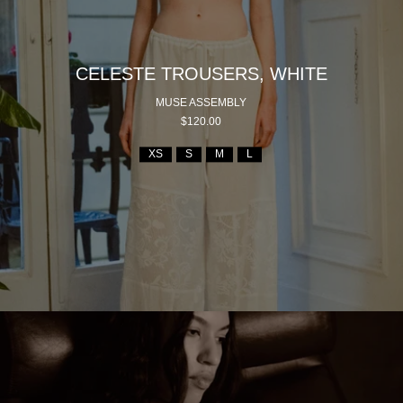
CELESTE TROUSERS, WHITE
MUSE ASSEMBLY
$120.00
XS
S
M
L