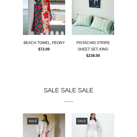
BEACH TOWEL, PEONY
PISTACHIO STRIPE
$72.00
SHEET SET, KING
$238.00
SALE SALE SALE
SALE
SALE