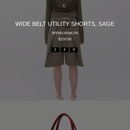
WIDE BELT UTILITY SHORTS, SAGE
WYNN HAMLYN
$250.00
2
4
8