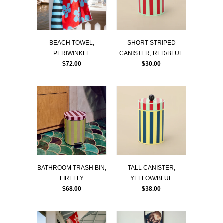
BEACH TOWEL,
SHORT STRIPED
PERIWINKLE
CANISTER, RED/BLUE
$72.00
$30.00
BATHROOM TRASH BIN,
TALL CANISTER,
FIREFLY
YELLOW/BLUE
$68.00
$38.00