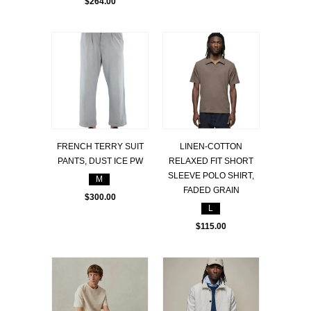
$264.00
FRENCH TERRY SUIT
LINEN-COTTON
PANTS, DUST ICE PW
RELAXED FIT SHORT
SLEEVE POLO SHIRT,
M
FADED GRAIN
$300.00
L
$115.00