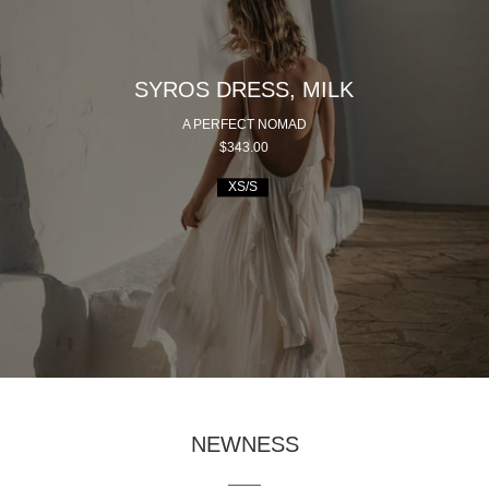
SYROS DRESS, MILK
A PERFECT NOMAD
$343.00
XS/S
NEWNESS