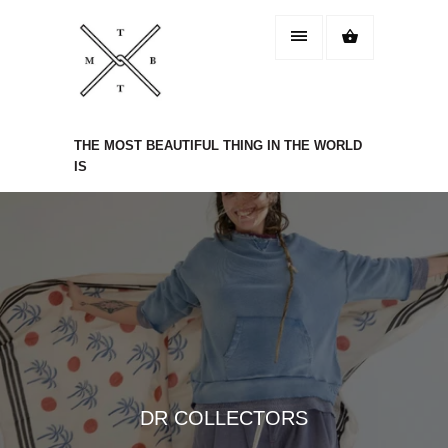
THE MOST BEAUTIFUL THING IN THE WORLD
IS
DR COLLECTORS