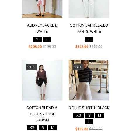
AUDREY JACKET,
COTTON BARREL-LEG
WHITE
PANTS, WHITE
M
L
L
$208.00
$298.00
$112.00
$160.00
SALE
SALE
COTTON BLEND V-
NELLIE SHIRT IN BLACK
NECK KNIT TOP.
XS
S
M
BROWN
L
XS
S
M
$115.00
$165.00