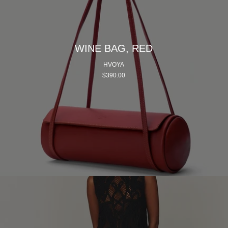
WINE BAG, RED
HVOYA
$390.00