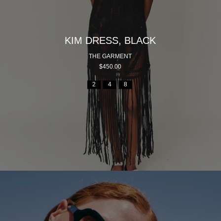
KIM DRESS, BLACK
THE GARMENT
$450.00
2
4
8