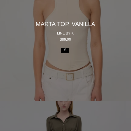
MARTA TOP, VANILLA
LINE BY K
$89.00
S