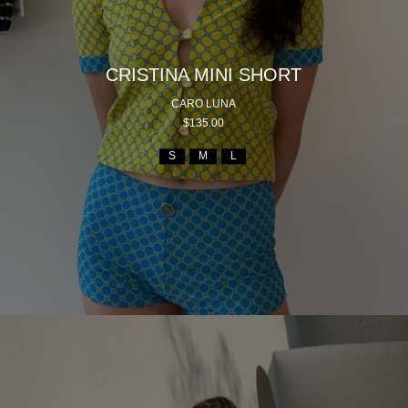
CRISTINA MINI SHORT
CARO LUNA
$135.00
S
M
L