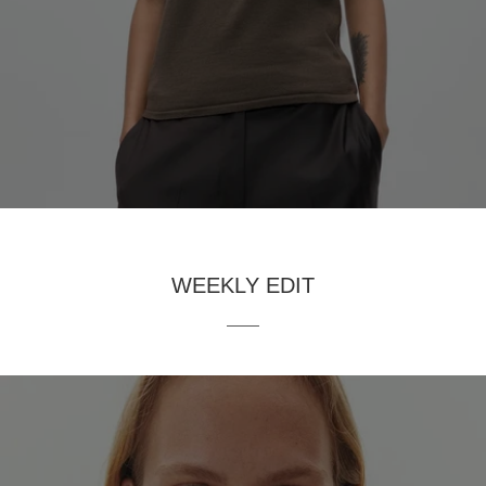
WEEKLY EDIT