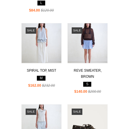
L
$84.00
$120.00
SALE
SALE
SPIRAL TOP, MIST
REVE SWEATER,
BROWN
M
S
$162.00
$232.00
$140.00
$200.00
SALE
SALE