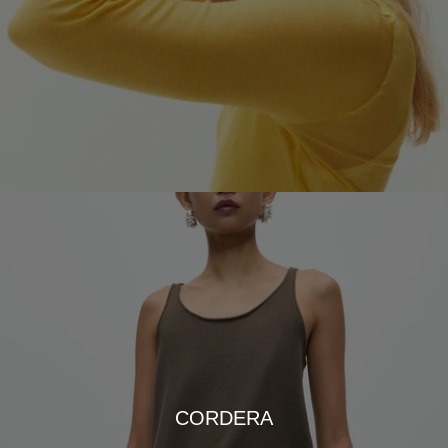
CORDERA