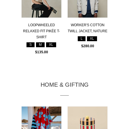
LOOPWHEELED
WORKER'S COTTON
RELAXED FIT PIKÉE T-
TWILL JACKET, NATURE
SHIRT
L
XL
S
M
XL
$280.00
$135.00
HOME & GIFTING