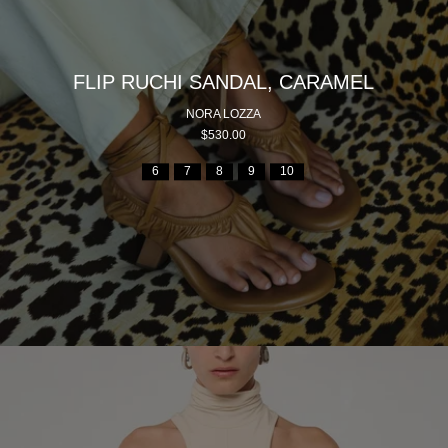
FLIP RUCHI SANDAL, CARAMEL
NORA LOZZA
$530.00
6
7
8
9
10