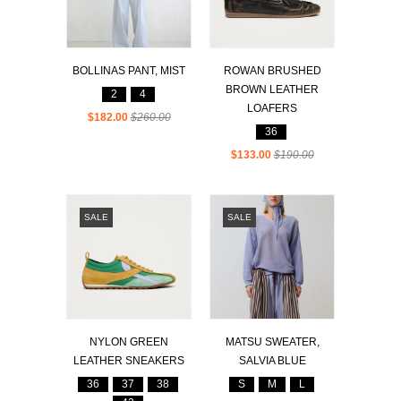
BOLLINAS PANT, MIST
ROWAN BRUSHED
BROWN LEATHER
2
4
LOAFERS
$182.00
$260.00
36
$133.00
$190.00
SALE
SALE
NYLON GREEN
MATSU SWEATER,
LEATHER SNEAKERS
SALVIA BLUE
36
37
38
S
M
L