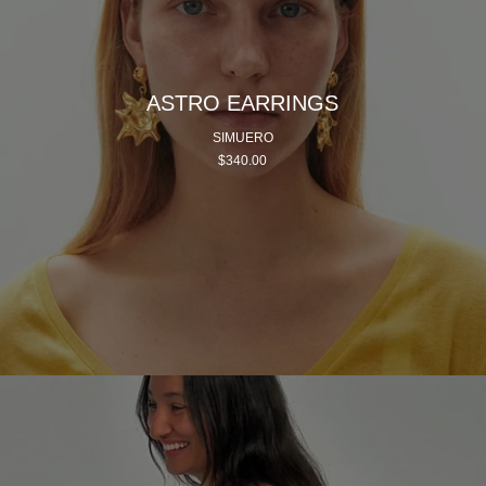
ASTRO EARRINGS
SIMUERO
$340.00