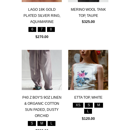
LAGO 18K GOLD
MERINO WOOL TANK
PLATED SILVER RING,
TOP, TAUPE
AQUAMARINE
$325.00
6
7
8
$270.00
P40 Z BOY'S 9OZ LINEN
ETTA TOP, WHITE
& ORGANIC COTTON
XS
S
M
SUN FADED, DUSTY
L
ORCHID
$120.00
S
M
L