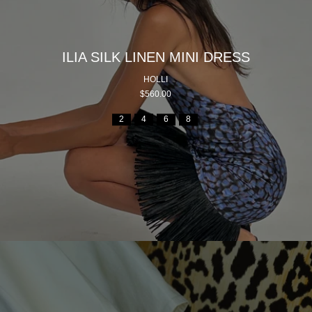
ILIA SILK LINEN MINI DRESS
HOLLI
$560.00
2
4
6
8