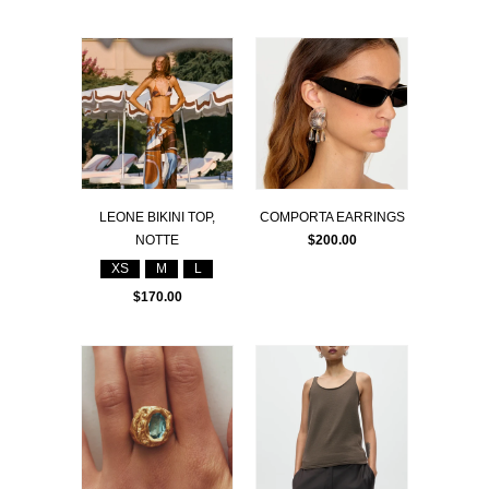
LEONE BIKINI TOP,
COMPORTA EARRINGS
NOTTE
$200.00
XS
M
L
$170.00