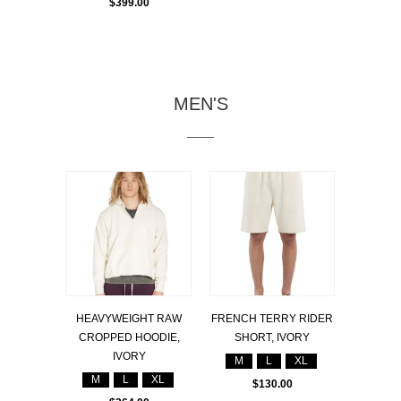
$399.00
MEN'S
HEAVYWEIGHT RAW
FRENCH TERRY RIDER
CROPPED HOODIE,
SHORT, IVORY
IVORY
M
L
XL
M
L
XL
$130.00