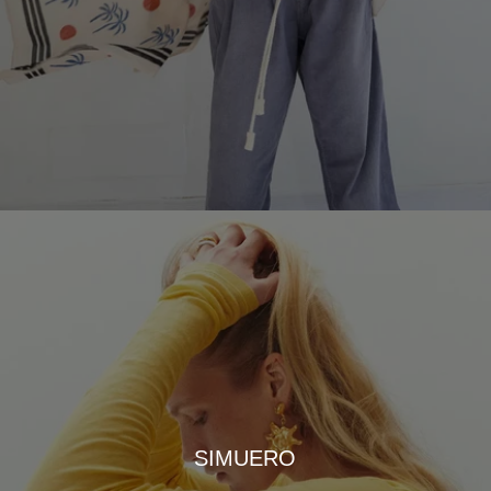
SIMUERO