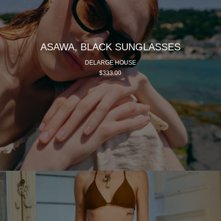
ASAWA, BLACK SUNGLASSES
DELARGE HOUSE
$333.00