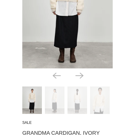
SALE
GRANDMA CARDIGAN, IVORY