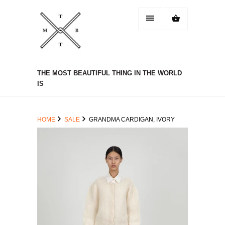
THE MOST BEAUTIFUL THING IN THE WORLD
IS
HOME
SALE
GRANDMA CARDIGAN, IVORY