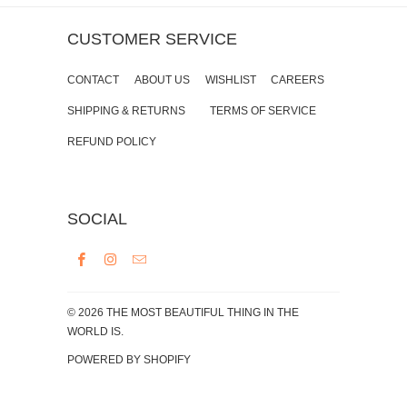
CUSTOMER SERVICE
CONTACT
ABOUT US
WISHLIST
CAREERS
SHIPPING & RETURNS
TERMS OF SERVICE
REFUND POLICY
SOCIAL
© 2026
THE MOST BEAUTIFUL THING IN THE
WORLD IS
.
POWERED BY SHOPIFY