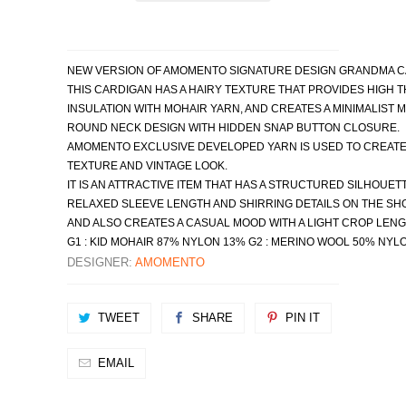
NEW VERSION OF AMOMENTO SIGNATURE DESIGN GRANDMA CA
THIS CARDIGAN HAS A HAIRY TEXTURE THAT PROVIDES HIGH 
INSULATION WITH MOHAIR YARN, AND CREATES A MINIMALIST M
ROUND NECK DESIGN WITH HIDDEN SNAP BUTTON CLOSURE.
AMOMENTO EXCLUSIVE DEVELOPED YARN IS USED TO CREATE 
TEXTURE AND VINTAGE LOOK. 
IT IS AN ATTRACTIVE ITEM THAT HAS A STRUCTURED SILHOUETT
RELAXED SLEEVE LENGTH AND SHIRRING DETAILS ON THE SH
AND ALSO CREATES A CASUAL MOOD WITH A LIGHT CROP LENG
G1 : KID MOHAIR 87% NYLON 13% G2 : MERINO WOOL 50% NYL
DESIGNER:
AMOMENTO
TWEET
SHARE
PIN IT
EMAIL