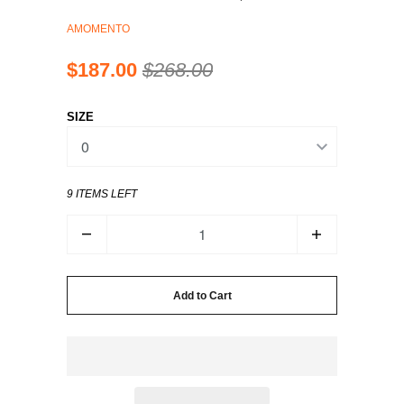
AMOMENTO
$187.00
$268.00
SIZE
9 ITEMS LEFT
Q
U
A
N
Add to Cart
T
I
T
Y